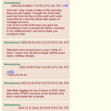
Anonymous
2022.08.29 (Mon) 7:07:50 (UTC)
No.
671
>>673
One day I may create a video of this amazing
thing you all created. I thought the 0x40 swfs
were lost from the face of the earth until I went
searching for it and felt relived with awash of
nostalgia and love.
Lots of love to the 0x40 team you gave me
something to look to toward the darker moments
in my childhood and I can never thank you
enough for that
Anonymous
2022.09.02 (Fri) 2:11:22 (UTC)
No.
672
Still check here around once a year, I think it's
been 7 years now. My life is largely still the exact
same, nothing changes
Anonymous
2022.10.06 (Thu) 5:26:45 (UTC)
No.
673
>>671
I hope you do so.
Anonymous
2022.12.02 (Fri) 9:37:02 (UTC)
No.
674
Still mildly wiggling my foot to these in 2022. Wish
there were HTML5 versions of the themed ones
that I could easily link to people.
Anonymous
2022.12.11 (Sun) 23:13:03 (UTC)
No.
675