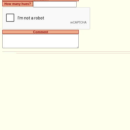
How many hues?
Comment