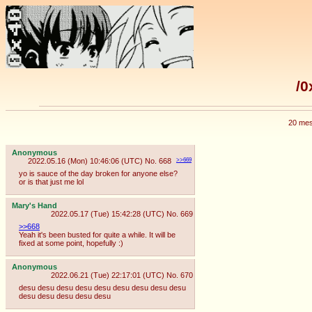
/0
20 mes
Anonymous
2022.05.16 (Mon) 10:46:06 (UTC)
No.
668
>>669
yo is sauce of the day broken for anyone else?
or is that just me lol
Mary's Hand
2022.05.17 (Tue) 15:42:28 (UTC)
No.
669
>>668
Yeah it's been busted for quite a while. It will be
fixed at some point, hopefully :)
Anonymous
2022.06.21 (Tue) 22:17:01 (UTC)
No.
670
desu desu desu desu desu desu desu desu desu
desu desu desu desu desu