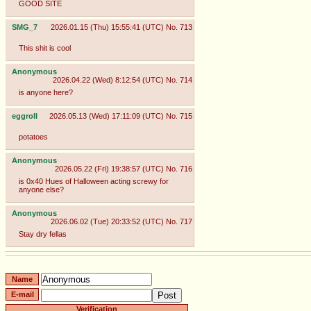
GOOD SITE
SMG_7
2026.01.15 (Thu) 15:55:41 (UTC)
No.
713
This shit is cool
Anonymous
2026.04.22 (Wed) 8:12:54 (UTC)
No.
714
is anyone here?
eggroll
2026.05.13 (Wed) 17:11:09 (UTC)
No.
715
potatoes
Anonymous
2026.05.22 (Fri) 19:38:57 (UTC)
No.
716
is 0x40 Hues of Halloween acting screwy for
anyone else?
Anonymous
2026.06.02 (Tue) 20:33:52 (UTC)
No.
717
Stay dry fellas
Name
E-mail
Verification