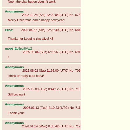
Nuoh the play button doesn't work
Anonymous
2022.12.24 (Sat) 22:20:04 (UTC)
No.
676
Merry Christmas and a happy new year!
Elisa'
2025.04.27 (Sun) 22:25:40 (UTC)
No.
684
Thanks for keeping this alive! <3
moot
!Ep8pui8Vw2
2025.05.04 (Sun) 6:10:37 (UTC)
No.
691
f
Anonymous
2025.08.02 (Sat) 11:36:00 (UTC)
No.
709
i think ur really cute haha!
Anonymous
2025.12.09 (Tue) 0:44:12 (UTC)
No.
710
Still Loving it
Anonymous
2026.01.13 (Tue) 4:10:23 (UTC)
No.
711
Thank you!
Anonymous
2026.01.14 (Wed) 8:33:42 (UTC)
No.
712