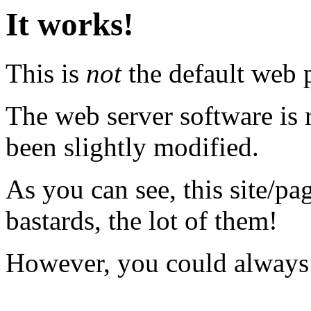
It works!
This is
not
the default web p
The web server software is
been slightly modified.
As you can see, this site/pag
bastards, the lot of them!
However, you could always 